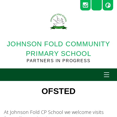
JOHNSON FOLD COMMUNITY
PRIMARY SCHOOL
PARTNERS IN PROGRESS
OFSTED
At Johnson Fold CP School we welcome visits