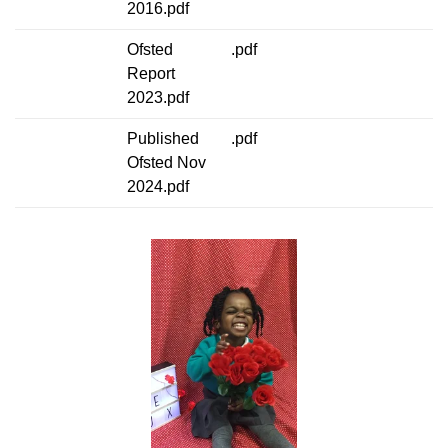
2016.pdf
Ofsted
.pdf
Report
2023.pdf
Published
.pdf
Ofsted Nov
2024.pdf