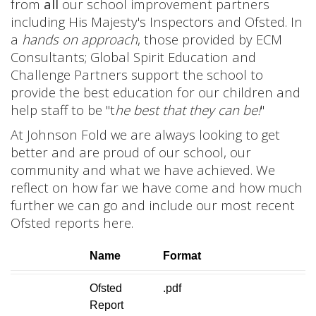
from
all
our school improvement partners
including His Majesty's Inspectors and Ofsted. In
a
hands on approach
, those provided by ECM
Consultants; Global Spirit Education and
Challenge Partners support the school to
provide the best education for our children and
help staff to be "t
he best that they can be!
"
At Johnson Fold we are always looking to get
better and are proud of our school, our
community and what we have achieved. We
reflect on how far we have come and how much
further we can go and include our most recent
Ofsted reports here.
Name
Format
Ofsted
.pdf
Report