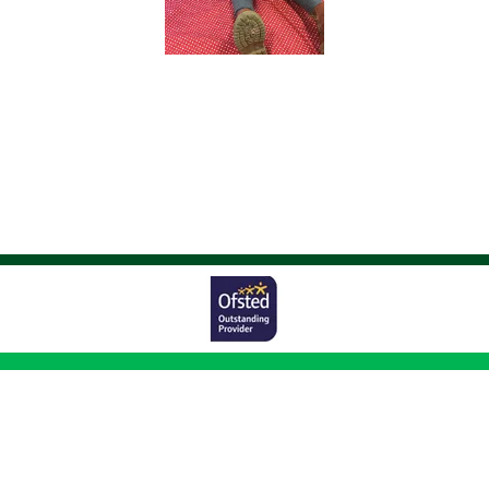
Worston Avenue,
Bolton, BL1 5UG
01204 333011
|
|
office@johnsonfold.bolton.sch.uk
Copyright ©
Johnson Fold Community Primary School
2026.
Our website is
built using
School Jotter 3
, from Webanywhere.
Sitemap
|
Compliance Information
|
[Go to admin panel]