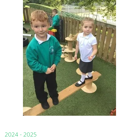
2024 - 2025