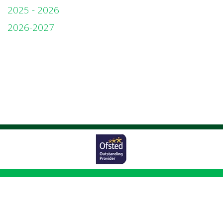
2025 - 2026
2026-2027
Worston Avenue,
Bolton, BL1 5UG
01204 333011
|
|
office@johnsonfold.bolton.sch.uk
Copyright ©
Johnson Fold Community Primary School
2026.
Our website is
built using
School Jotter 3
, from Webanywhere.