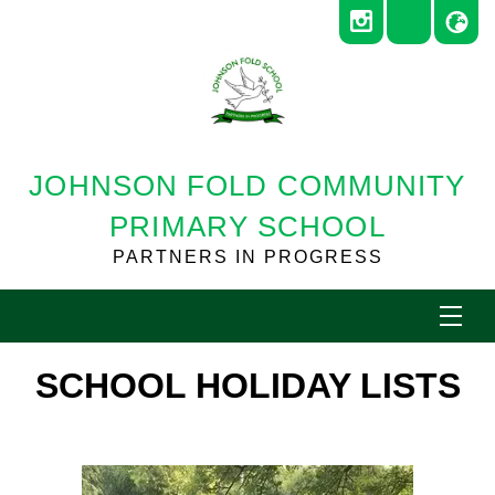
JOHNSON FOLD COMMUNITY
PRIMARY SCHOOL
PARTNERS IN PROGRESS
SCHOOL HOLIDAY LISTS