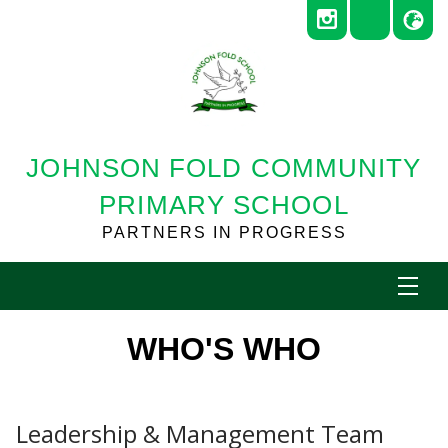
JOHNSON FOLD COMMUNITY
PRIMARY SCHOOL
PARTNERS IN PROGRESS
WHO'S WHO
Leadership & Management Team