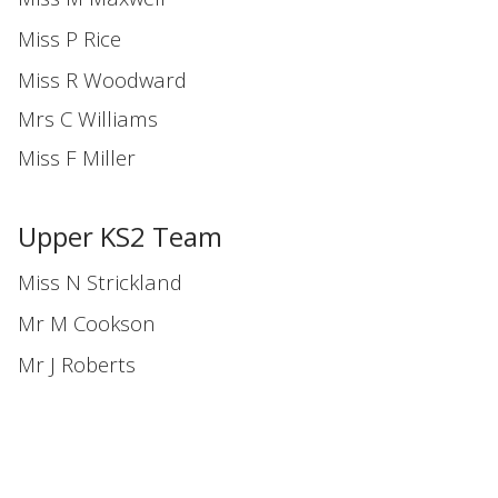
Miss P Rice
Miss R Woodward
Mrs C Williams
Miss F Miller
Upper KS2 Team
Miss N Strickland
Mr M Cookson
Mr J Roberts