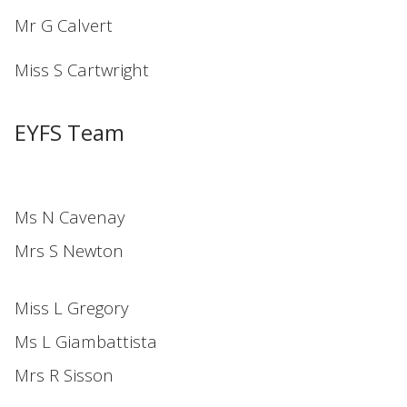
Mr G Calvert
Miss S Cartwright
EYFS Team
Ms N Cavenay
Mrs S Newton
Miss L Gregory
Ms L Giambattista
Mrs R Sisson