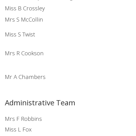
Miss B Crossley
Mrs S McCollin
Miss S Twist
Mrs R Cookson
Mr A Chambers
Administrative Team
Mrs F Robbins
Miss L Fox