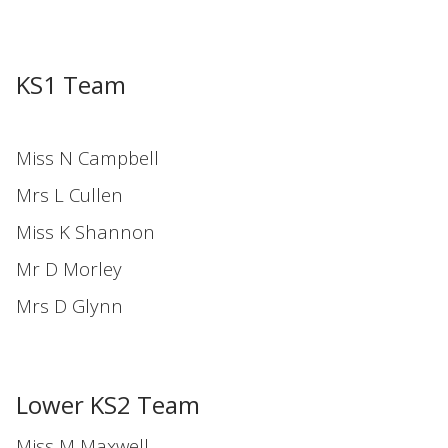
KS1 Team
Miss N Campbell
Mrs L Cullen
Miss K Shannon
Mr D Morley
Mrs D Glynn
Lower KS2 Team
Miss M Maxwell