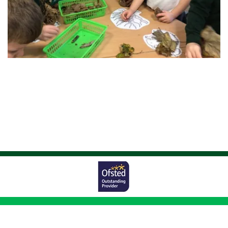
Worston Avenue,
Bolton, BL1 5UG
01204 333011
|
|
office@johnsonfold.bolton.sch.uk