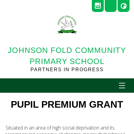
JOHNSON FOLD COMMUNITY
PRIMARY SCHOOL
PARTNERS IN PROGRESS
PUPIL PREMIUM GRANT
Situated in an area of high social deprivation and its