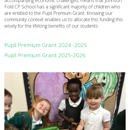
accompanying economic challenges, means that Johnson
Fold CP School has a significant majority of children who
are entitled to the Pupil Premium Grant. Knowing our
community context enables us to allocate this funding this
wisely for the lifelong benefits of our students.
Pupil Premium Grant 2024 -2025
Pupil Premium Grant 2025-2026