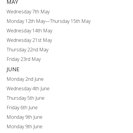
MAY
Wednesday 7th May Y3 Fore
Monday 12th May—Thursday 15th May 
Wednesday 14th May No For
Wednesday 21st May Y2 For
Thursday 22nd May YR “Bring 
Friday 23rd May Break u
JUNE
Monday 2nd June Schoo
Wednesday 4th June Y6 Fore
Thursday 5th June KS1 Sports Da
Friday 6th June EYFS Sports Da
Monday 9th June Y1 Phoni
Monday 9th June Y4 Multip