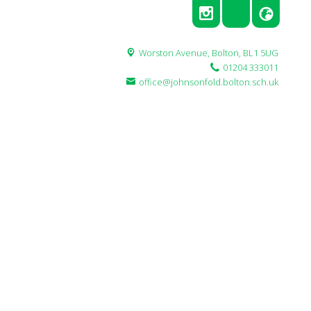
Worston Avenue,
Bolton, BL1 5UG
01204 333011
office@johnsonfold.bolton.sch.uk