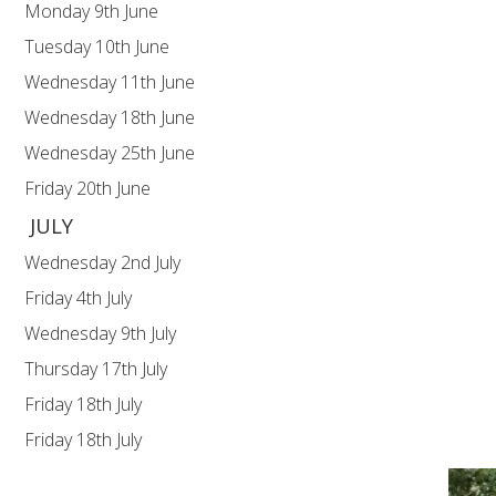
Monday 9th June Upper KS2 (Y5
Tuesday 10th June Lower KS2 (Y
Wednesday 11th June Y1 For
Wednesday 18th June Y5 For
Wednesday 25th June Y4 For
Friday 20th June Y1 Keny
JULY
Wednesday 2nd July Y3 Fore
Friday 4th July SUM
Wednesday 9th July Y2 Fore
Thursday 17th July Y6 Lea
Friday 18th July Y6 Leaver
Friday 18th July Break 