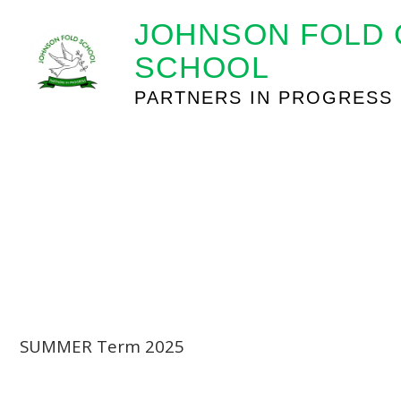
JOHNSON FOLD 
SCHOOL
PARTNERS IN PROGRESS
SUMMER Term 2025