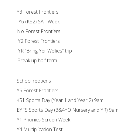
st Frontiers
Y6 (KS2) SAT Week
est Frontiers
est Frontiers
Yer Wellies” trip
p half term
l reopens
st Frontiers
y (Year 1 and Year 2) 9am
y (3&4YO Nursery and YR) 9am
cs Screen Week
lication Test