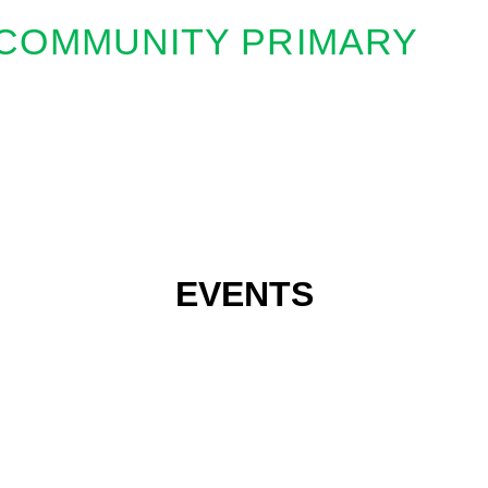
COMMUNITY PRIMARY
EVENTS