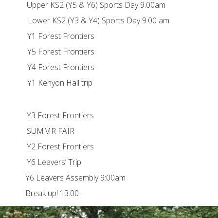
 & Y6) Sports Day 9.00am
3 & Y4) Sports Day 9.00 am
est Frontiers
est Frontiers
est Frontiers
on Hall trip
st Frontiers
MR FAIR
st Frontiers
vers’ Trip
s Assembly 9:00am
up! 13.00