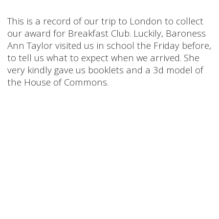
This is a record of our trip to London to collect
our award for Breakfast Club. Luckily, Baroness
Ann Taylor visited us in school the Friday before,
to tell us what to expect when we arrived. She
very kindly gave us booklets and a 3d model of
the House of Commons.