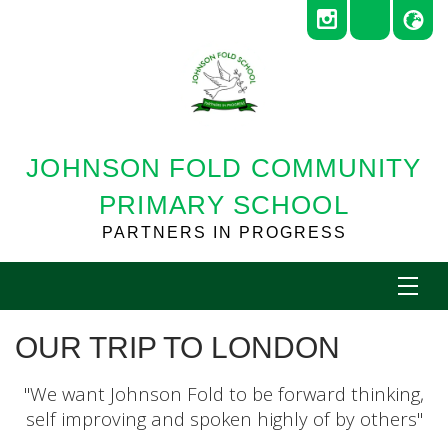
JOHNSON FOLD COMMUNITY
PRIMARY SCHOOL
PARTNERS IN PROGRESS
OUR TRIP TO LONDON
"We want Johnson Fold to be forward thinking,
self improving and spoken highly of by others"